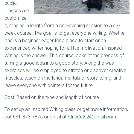
public.
Classes are
customize
d, ranging in length from a one-evening session to a six-
week course. The goal is to get everyone writing. Whether
one is a beginner eager for a place to start or an
experienced writer hoping for a little motivation, Inspired
Writing is the answer. This course looks at the process of
turning a good idea into a good story. Along the way,
exercises will be employed to stretch or discover creative
muscles, touch on the fundamentals of story-telling, and
leave everyone with pointers for the future.
Cost: Based on the type and length of course.
To set up an Inspired Writing class or get more information,
call 631-873-7875 or email at
StripCuts2@gmail.com
.