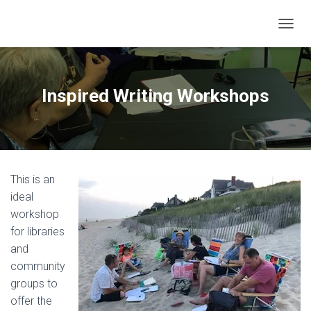
T
O
G
G
L
Inspired Writing Workshops
E
N
A
V
I
G
This is an
A
T
ideal
I
workshop
O
for libraries
N
and
community
groups to
offer the